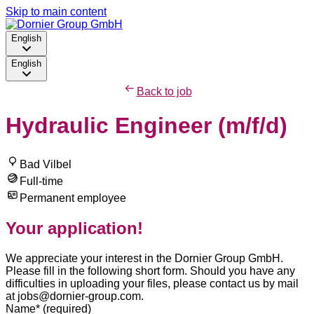
Skip to main content
English
English
Back to job
Hydraulic Engineer (m/f/d)
Bad Vilbel
Full-time
Permanent employee
Your application!
We appreciate your interest in the Dornier Group GmbH.
Please fill in the following short form. Should you have any
difficulties in uploading your files, please contact us by mail
at jobs@dornier-group.com.
Name
*
(required)