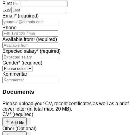
First
Last
Email
*
(required)
Phone
Available from
*
(required)
Expected salary
*
(required)
Gender
*
(required)
Kommentar
Documents
Please upload your CV, recent certificates as well as a brief
cover letter (in total max. 20 MB).
CV
*
(required)
Add file
Other
(
Optional
)